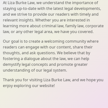
At Liza Burke Law, we understand the importance of
staying up-to-date with the latest legal developments,
and we strive to provide our readers with timely and
relevant insights. Whether you are interested in
learning more about criminal law, family law, corporate
law, or any other legal area, we have you covered.
Our goal is to create a welcoming community where
readers can engage with our content, share their
thoughts, and ask questions. We believe that by
fostering a dialogue about the law, we can help
demystify legal concepts and promote greater
understanding of our legal system.
Thank you for visiting Liza Burke Law, and we hope you
enjoy exploring our website!