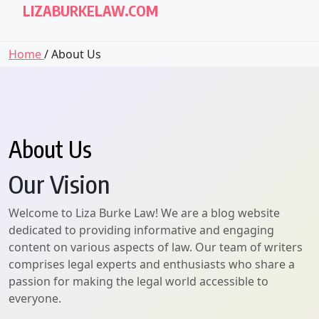
LIZABURKELAW.COM
Home
/ About Us
About Us
Our Vision
Welcome to Liza Burke Law! We are a blog website
dedicated to providing informative and engaging
content on various aspects of law. Our team of writers
comprises legal experts and enthusiasts who share a
passion for making the legal world accessible to
everyone.