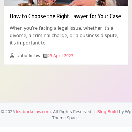
How to Choose the Right Lawyer for Your Case
When you’re facing a legal issue, whether it’s a
divorce, a criminal charge, or a business dispute,
it’s important to
Lizaburkelaw
25 April 2023
© 2026
lizaburkelaw.com
. All Rights Reserved.
|
Blog Build
by Wp
Theme Space.