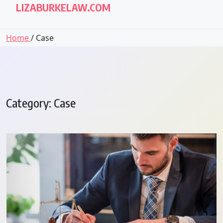
LIZABURKELAW.COM
Home
/ Case
Category:
Case