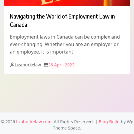
Navigating the World of Employment Law in
Canada
Employment laws in Canada can be complex and
ever-changing. Whether you are an employer or
an employee, it is important
Lizaburkelaw
26 April 2023
© 2026
lizaburkelaw.com
. All Rights Reserved.
|
Blog Build
by Wp
Theme Space.