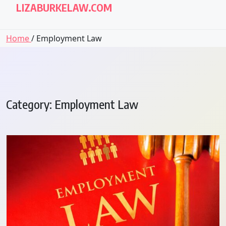
LIZABURKELAW.COM
Home
/ Employment Law
Category:
Employment Law