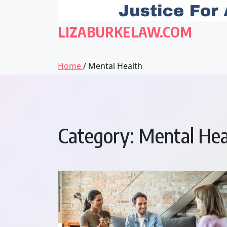
LIZABURKELAW.COM
Home
/ Mental Health
Category:
Mental Hea