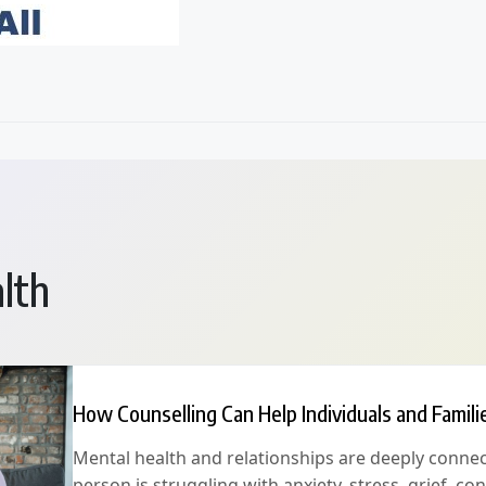
lth
How Counselling Can Help Individuals and Famili
Mental health and relationships are deeply conne
person is struggling with anxiety, stress, grief, conf