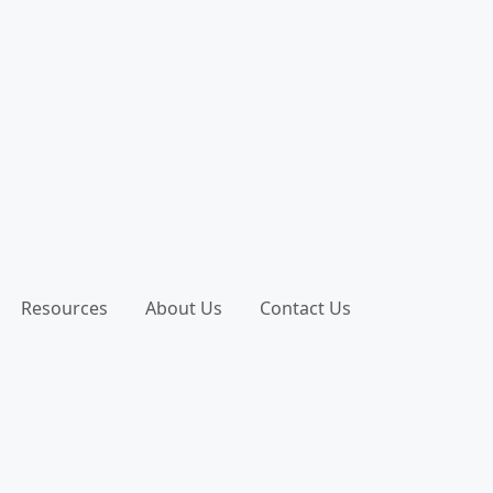
Resources
About Us
Contact Us