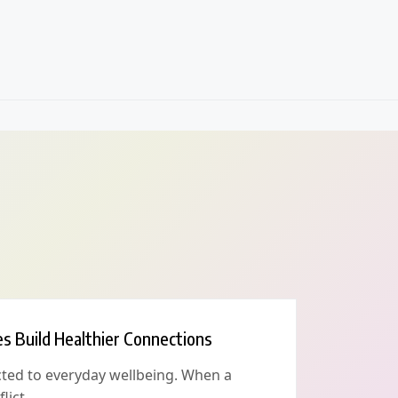
es Build Healthier Connections
cted to everyday wellbeing. When a
lict,