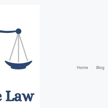
Home
Blog