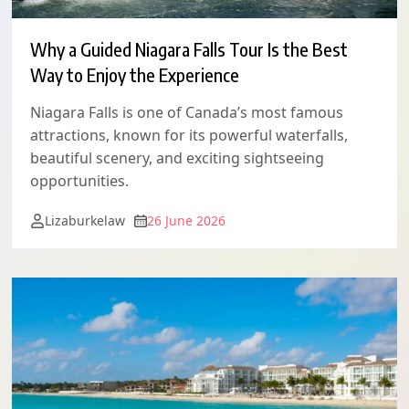
Why a Guided Niagara Falls Tour Is the Best
Way to Enjoy the Experience
Niagara Falls is one of Canada’s most famous
attractions, known for its powerful waterfalls,
beautiful scenery, and exciting sightseeing
opportunities.
Lizaburkelaw
26 June 2026