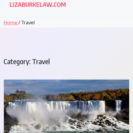
LIZABURKELAW.COM
Home
/ Travel
Category:
Travel