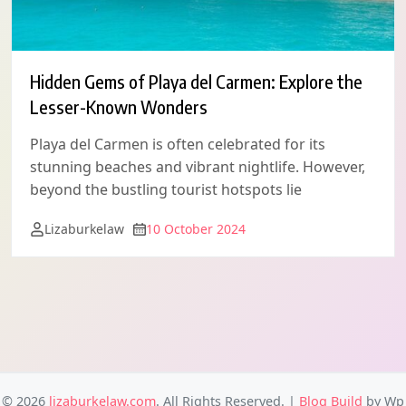
Hidden Gems of Playa del Carmen: Explore the
Lesser-Known Wonders
Playa del Carmen is often celebrated for its
stunning beaches and vibrant nightlife. However,
beyond the bustling tourist hotspots lie
Lizaburkelaw
10 October 2024
© 2026
lizaburkelaw.com
. All Rights Reserved.
|
Blog Build
by Wp