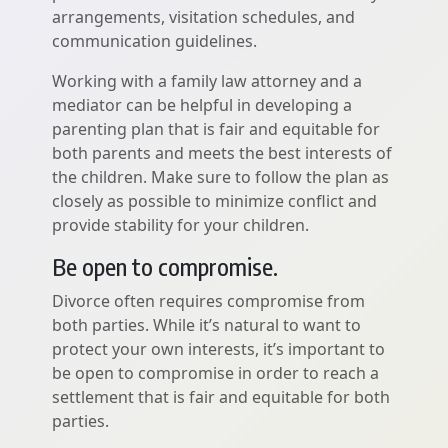
arrangements, visitation schedules, and
communication guidelines.
Working with a family law attorney and a
mediator can be helpful in developing a
parenting plan that is fair and equitable for
both parents and meets the best interests of
the children. Make sure to follow the plan as
closely as possible to minimize conflict and
provide stability for your children.
Be open to compromise.
Divorce often requires compromise from
both parties. While it’s natural to want to
protect your own interests, it’s important to
be open to compromise in order to reach a
settlement that is fair and equitable for both
parties.