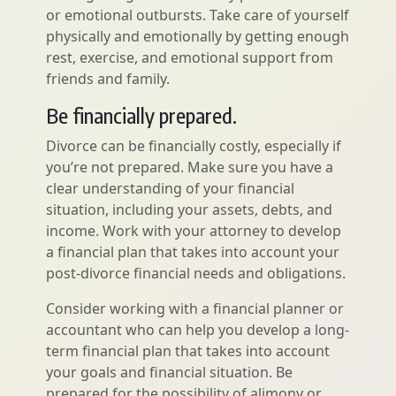
or emotional outbursts. Take care of yourself
physically and emotionally by getting enough
rest, exercise, and emotional support from
friends and family.
Be financially prepared.
Divorce can be financially costly, especially if
you’re not prepared. Make sure you have a
clear understanding of your financial
situation, including your assets, debts, and
income. Work with your attorney to develop
a financial plan that takes into account your
post-divorce financial needs and obligations.
Consider working with a financial planner or
accountant who can help you develop a long-
term financial plan that takes into account
your goals and financial situation. Be
prepared for the possibility of alimony or