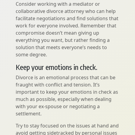
Consider working with a mediator or
collaborative divorce attorney who can help
facilitate negotiations and find solutions that
work for everyone involved. Remember that
compromise doesn’t mean giving up
everything you want, but rather finding a
solution that meets everyone’s needs to
some degree.
Keep your emotions in check.
Divorce is an emotional process that can be
fraught with conflict and tension. It’s
important to keep your emotions in check as
much as possible, especially when dealing
with your ex-spouse or negotiating a
settlement.
Try to stay focused on the issues at hand and
avoid getting sidetracked by personal issues