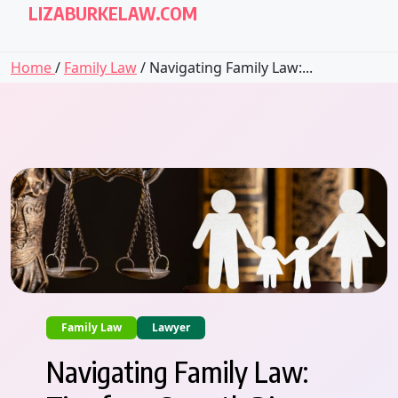
LIZABURKELAW.COM
Home
/
Family Law
/ Navigating Family Law:...
Family Law
Lawyer
Navigating Family Law: