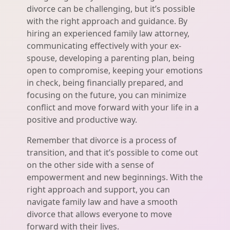
divorce can be challenging, but it’s possible
with the right approach and guidance. By
hiring an experienced family law attorney,
communicating effectively with your ex-
spouse, developing a parenting plan, being
open to compromise, keeping your emotions
in check, being financially prepared, and
focusing on the future, you can minimize
conflict and move forward with your life in a
positive and productive way.
Remember that divorce is a process of
transition, and that it’s possible to come out
on the other side with a sense of
empowerment and new beginnings. With the
right approach and support, you can
navigate family law and have a smooth
divorce that allows everyone to move
forward with their lives.