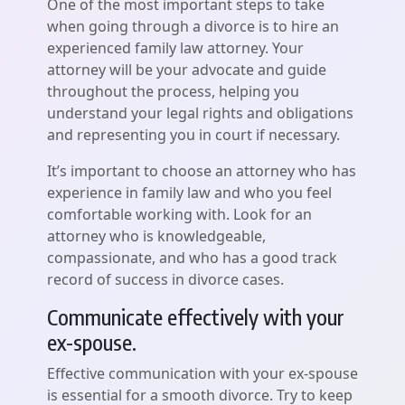
One of the most important steps to take
when going through a divorce is to hire an
experienced family law attorney. Your
attorney will be your advocate and guide
throughout the process, helping you
understand your legal rights and obligations
and representing you in court if necessary.
It’s important to choose an attorney who has
experience in family law and who you feel
comfortable working with. Look for an
attorney who is knowledgeable,
compassionate, and who has a good track
record of success in divorce cases.
Communicate effectively with your
ex-spouse.
Effective communication with your ex-spouse
is essential for a smooth divorce. Try to keep