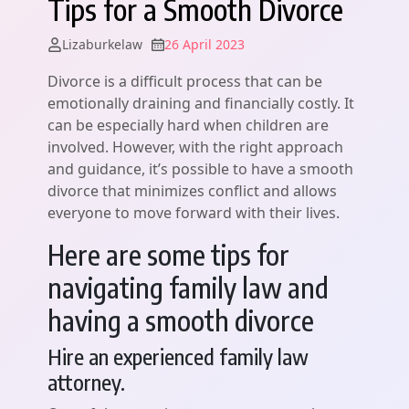
Tips for a Smooth Divorce
Lizaburkelaw
26 April 2023
Divorce is a difficult process that can be
emotionally draining and financially costly. It
can be especially hard when children are
involved. However, with the right approach
and guidance, it’s possible to have a smooth
divorce that minimizes conflict and allows
everyone to move forward with their lives.
Here are some tips for
navigating family law and
having a smooth divorce
Hire an experienced family law
attorney.