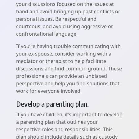
your discussions focused on the issues at
hand and avoid bringing up past conflicts or
personal issues. Be respectful and
courteous, and avoid using aggressive or
confrontational language.
If you’re having trouble communicating with
your ex-spouse, consider working with a
mediator or therapist to help facilitate
discussions and find common ground. These
professionals can provide an unbiased
perspective and help you find solutions that
work for everyone involved.
Develop a parenting plan.
If you have children, it’s important to develop
a parenting plan that outlines your
respective roles and responsibilities. This
plan should include details such as custody