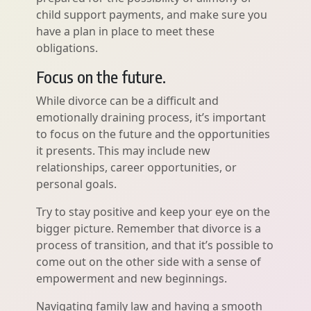
child support payments, and make sure you
have a plan in place to meet these
obligations.
Focus on the future.
While divorce can be a difficult and
emotionally draining process, it’s important
to focus on the future and the opportunities
it presents. This may include new
relationships, career opportunities, or
personal goals.
Try to stay positive and keep your eye on the
bigger picture. Remember that divorce is a
process of transition, and that it’s possible to
come out on the other side with a sense of
empowerment and new beginnings.
Navigating family law and having a smooth