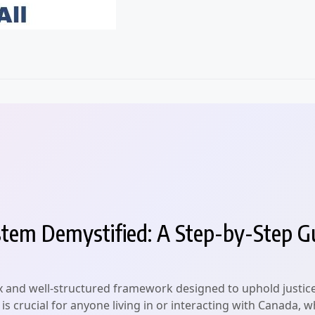
tem Demystified: A Step-by-Step G
 and well-structured framework designed to uphold justice a
crucial for anyone living in or interacting with Canada, whe