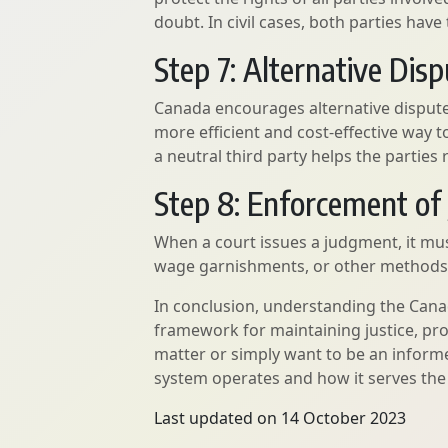
doubt. In civil cases, both parties hav
Step 7: Alternative Dis
Canada encourages alternative dispute
more efficient and cost-effective way 
a neutral third party helps the partie
Step 8: Enforcement o
When a court issues a judgment, it mus
wage garnishments, or other methods to
In conclusion, understanding the Canadi
framework for maintaining justice, prot
matter or simply want to be an informe
system operates and how it serves the 
Last updated on
14 October 2023