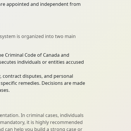
s are appointed and independent from
 system is organized into two main
the Criminal Code of Canada and
secutes individuals or entities accused
w, contract disputes, and personal
r specific remedies. Decisions are made
ases.
sentation. In criminal cases, individuals
not mandatory, it is highly recommended
nd can help you build a strong case or