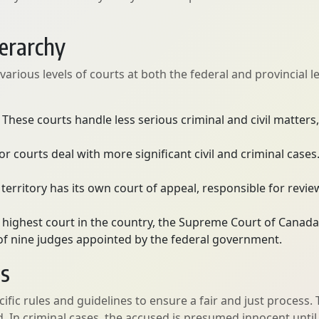
ierarchy
rious levels of courts at both the federal and provincial lev
These courts handle less serious criminal and civil matters, 
or courts deal with more significant civil and criminal case
territory has its own court of appeal, responsible for revi
 highest court in the country, the Supreme Court of Canada
s of nine judges appointed by the federal government.
es
ific rules and guidelines to ensure a fair and just process
ved. In criminal cases, the accused is presumed innocent unt