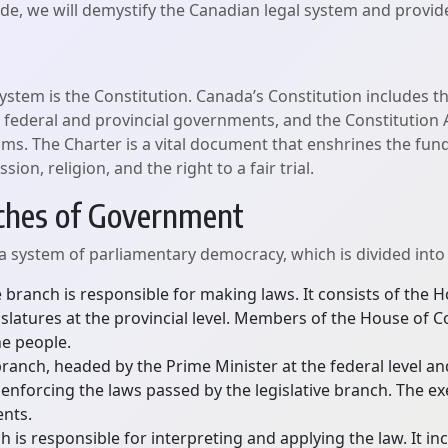
guide, we will demystify the Canadian legal system and provi
ystem is the Constitution. Canada’s Constitution includes th
 federal and provincial governments, and the Constitution A
ms. The Charter is a vital document that enshrines the fun
on, religion, and the right to a fair trial.
nches of Government
system of parliamentary democracy, which is divided into
e branch is responsible for making laws. It consists of th
legislatures at the provincial level. Members of the House
he people.
anch, headed by the Prime Minister at the federal level and 
nforcing the laws passed by the legislative branch. The ex
nts.
h is responsible for interpreting and applying the law. It in