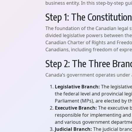
business entity. In this step-by-step 
Step 1: The Constitution
The foundation of the Canadian legal s
divided legislative powers between the
Canadian Charter of Rights and Freedo
Canadians, including freedom of expressi
Step 2: The Three Bra
Canada’s government operates under a 
Legislative Branch:
The legislativ
the federal level and provincial 
Parliament (MPs), are elected by t
Executive Branch:
The executive br
responsible for implementing and e
and various government departme
Judicial Branch:
The judicial branc