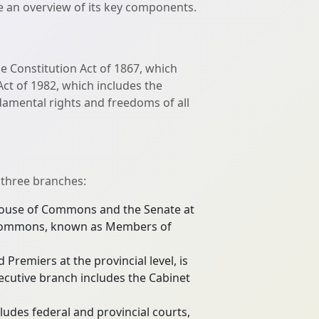
de an overview of its key components.
e Constitution Act of 1867, which
ct of 1982, which includes the
damental rights and freedoms of all
 three branches:
e House of Commons and the Senate at
 of Commons, known as Members of
Premiers at the provincial level, is
ecutive branch includes the Cabinet
cludes federal and provincial courts,