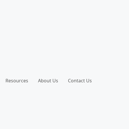
Resources
About Us
Contact Us