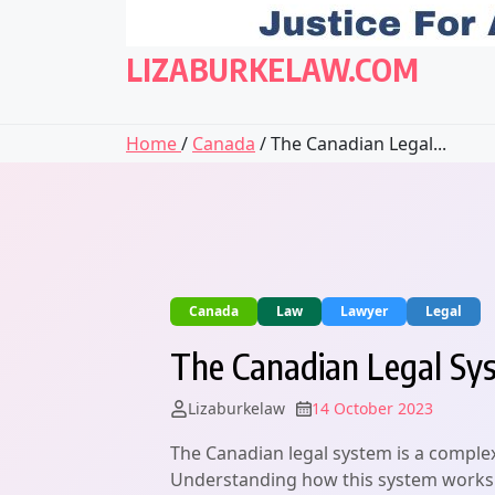
LIZABURKELAW.COM
Home
/
Canada
/ The Canadian Legal...
Canada
Law
Lawyer
Legal
The Canadian Legal Sys
Lizaburkelaw
14 October 2023
The Canadian legal system is a complex
Understanding how this system works is 