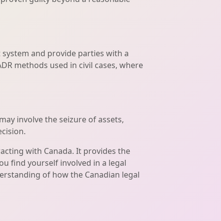
 system and provide parties with a
ADR methods used in civil cases, where
may involve the seizure of assets,
cision.
racting with Canada. It provides the
u find yourself involved in a legal
derstanding of how the Canadian legal