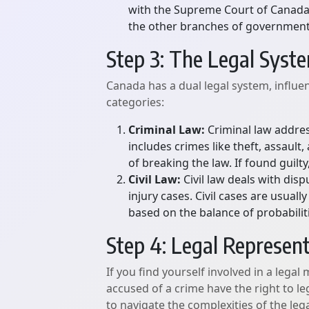
with the Supreme Court of Canada b
the other branches of government
Step 3: The Legal Syst
Canada has a dual legal system, influe
categories:
Criminal Law:
Criminal law addres
includes crimes like theft, assaul
of breaking the law. If found guilt
Civil Law:
Civil law deals with disp
injury cases. Civil cases are usua
based on the balance of probabilit
Step 4: Legal Represen
If you find yourself involved in a legal 
accused of a crime have the right to le
to navigate the complexities of the leg