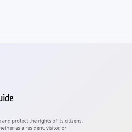
uide
nd protect the rights of its citizens.
ther as a resident, visitor, or