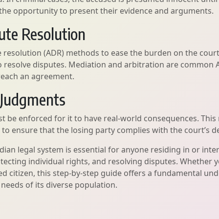
e the opportunity to present their evidence and arguments.
pute Resolution
 resolution (ADR) methods to ease the burden on the court
to resolve disputes. Mediation and arbitration are common 
s reach an agreement.
f Judgments
t be enforced for it to have real-world consequences. This 
 ensure that the losing party complies with the court’s de
an legal system is essential for anyone residing in or inte
ecting individual rights, and resolving disputes. Whether yo
d citizen, this step-by-step guide offers a fundamental un
needs of its diverse population.