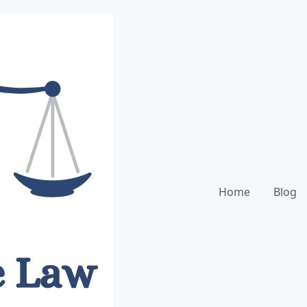
Home
Blog