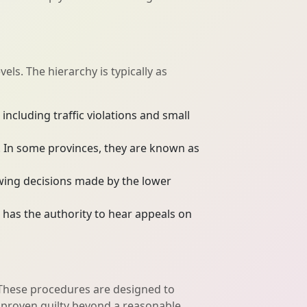
els. The hierarchy is typically as
including traffic violations and small
s. In some provinces, they are known as
ewing decisions made by the lower
 has the authority to hear appeals on
. These procedures are designed to
il proven guilty beyond a reasonable