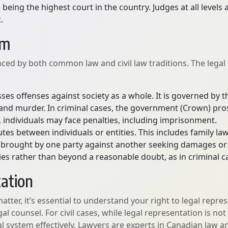
eing the highest court in the country. Judges at all level
.
em
nced by both common law and civil law traditions. The legal
ses offenses against society as a whole. It is governed by 
t, and murder. In criminal cases, the government (Crown) pro
y, individuals may face penalties, including imprisonment.
utes between individuals or entities. This includes family la
lly brought by one party against another seeking damages o
ies rather than beyond a reasonable doubt, as in criminal c
tation
matter, it’s essential to understand your right to legal repre
gal counsel. For civil cases, while legal representation is 
al system effectively. Lawyers are experts in Canadian law a