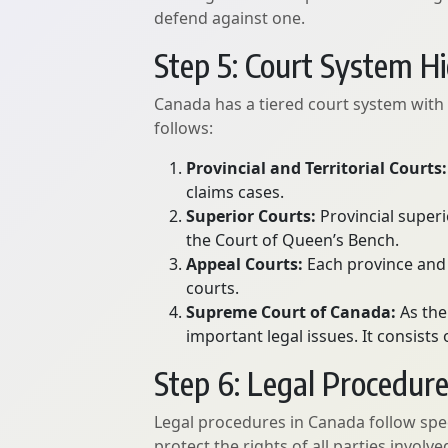
defend against one.
Step 5: Court System H
Canada has a tiered court system with va
follows:
Provincial and Territorial Courts:
claims cases.
Superior Courts:
Provincial superi
the Court of Queen’s Bench.
Appeal Courts:
Each province and 
courts.
Supreme Court of Canada:
As the
important legal issues. It consist
Step 6: Legal Procedur
Legal procedures in Canada follow spec
protect the rights of all parties invol