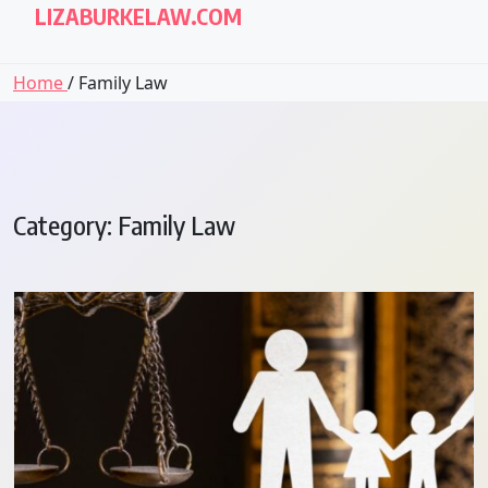
LIZABURKELAW.COM
Home
/ Family Law
Category:
Family Law