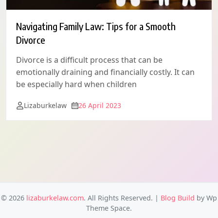
Navigating Family Law: Tips for a Smooth
Divorce
Divorce is a difficult process that can be
emotionally draining and financially costly. It can
be especially hard when children
Lizaburkelaw
26 April 2023
© 2026
lizaburkelaw.com
. All Rights Reserved.
|
Blog Build
by Wp
Theme Space.